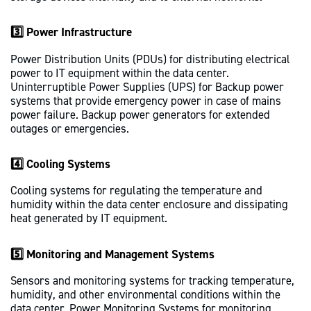
3️⃣ Power Infrastructure
Power Distribution Units (PDUs) for distributing electrical
power to IT equipment within the data center.
Uninterruptible Power Supplies (UPS) for Backup power
systems that provide emergency power in case of mains
power failure. Backup power generators for extended
outages or emergencies.
4️⃣ Cooling Systems
Cooling systems for regulating the temperature and
humidity within the data center enclosure and dissipating
heat generated by IT equipment.
5️⃣ Monitoring and Management Systems
Sensors and monitoring systems for tracking temperature,
humidity, and other environmental conditions within the
data center. Power Monitoring Systems for monitoring