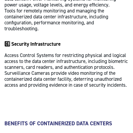
power usage, voltage levels, and energy efficiency.
Tools for remotely monitoring and managing the
containerized data center infrastructure, including
configuration, performance monitoring, and
troubleshooting.
6️⃣ Security Infrastructure
Access Control Systems for restricting physical and logical
access to the data center infrastructure, including biometric
scanners, card readers, and authentication protocols.
Surveillance Cameras provide video monitoring of the
containerized data center facility, deterring unauthorized
access and providing evidence in case of security incidents.
BENEFITS OF CONTAINERIZED DATA CENTERS