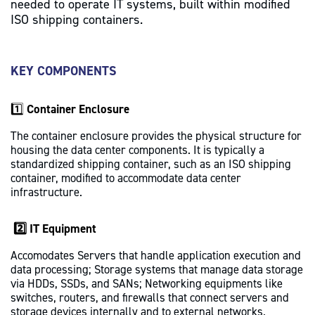
needed to operate IT systems, built within modified
t
ISO shipping containers.
KEY COMPONENTS
1️⃣
Container Enclosure
The container enclosure provides the physical structure for
housing the data center components. It is typically a
standardized shipping container, such as an ISO shipping
container, modified to accommodate data center
infrastructure.
2️⃣ IT Equipment
Accomodates Servers that handle application execution and
data processing; Storage systems that manage data storage
via HDDs, SSDs, and SANs; Networking equipments like
switches, routers, and firewalls that connect servers and
storage devices internally and to external networks.