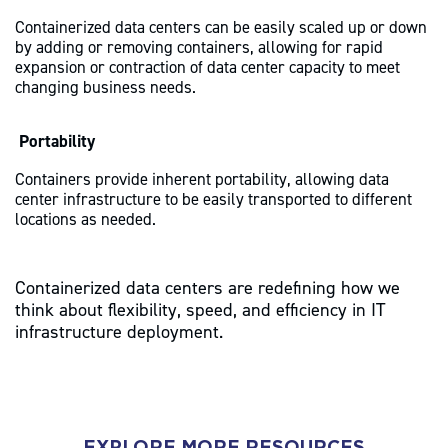
Containerized data centers can be easily scaled up or down
by adding or removing containers, allowing for rapid
expansion or contraction of data center capacity to meet
changing business needs.
Portability
Containers provide inherent portability, allowing data
center infrastructure to be easily transported to different
locations as needed.
Containerized data centers are redefining how we
think about flexibility, speed, and efficiency in IT
infrastructure deployment.
EXPLORE MORE RESOURCES