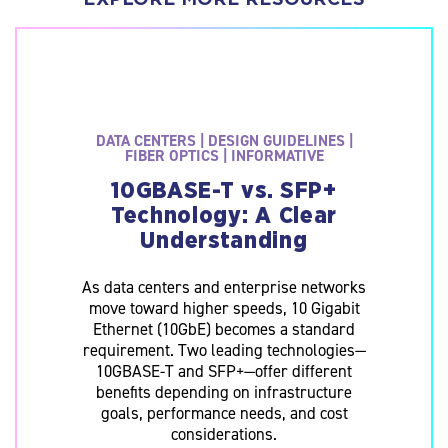
Data
Centers
|
Design
Guidelines
|
Fiber
DATA CENTERS | DESIGN GUIDELINES |
Optics
FIBER OPTICS | INFORMATIVE
|
Informative
10GBASE-T vs. SFP+
10GBASE-
T
Technology: A Clear
vs.
Understanding
SFP+
Technology:
A
As data centers and enterprise networks
Clear
Understanding
move toward higher speeds, 10 Gigabit
As
Ethernet (10GbE) becomes a standard
data
requirement. Two leading technologies—
centers
10GBASE-T and SFP+—offer different
and
enterprise
benefits depending on infrastructure
networks
goals, performance needs, and cost
move
considerations.
toward