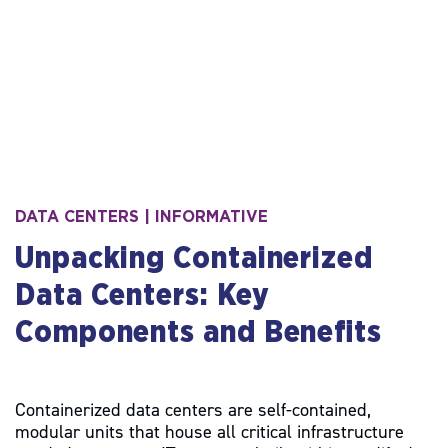
S
DATA CENTERS | INFORMATIVE
k
Unpacking Containerized
i
p
Data Centers: Key
t
o
Components and Benefits
c
o
n
t
Containerized data centers are self-contained,
e
modular units that house all critical infrastructure
n