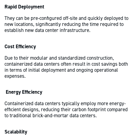
Rapid Deployment
They can be pre-configured off-site and quickly deployed to
new locations, significantly reducing the time required to
establish new data center infrastructure.
Cost Efficiency
Due to their modular and standardized construction,
containerized data centers often result in cost savings both
in terms of initial deployment and ongoing operational
expenses.
Energy Efficiency
Containerized data centers typically employ more energy-
efficient designs, reducing their carbon footprint compared
to traditional brick-and-mortar data centers.
Scalability