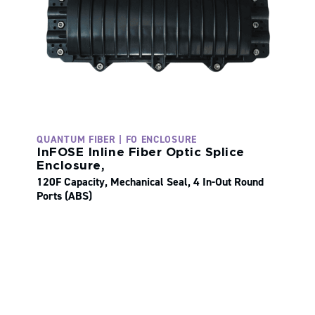
QUANTUM FIBER | FO ENCLOSURE
InFOSE Inline Fiber Optic Splice
Enclosure,
120F Capacity, Mechanical Seal, 4 In-Out Round
Ports (ABS)