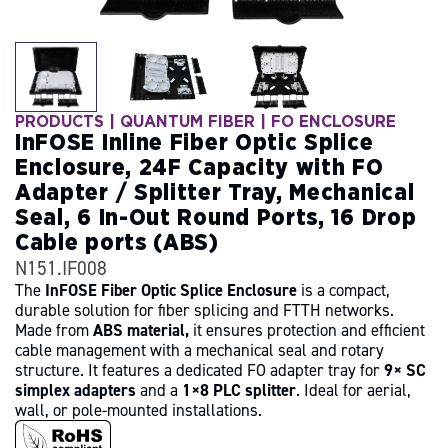
PRODUCTS
|
QUANTUM FIBER
| FO ENCLOSURE
InFOSE Inline Fiber Optic Splice
Enclosure, 24F Capacity with FO
Adapter / Splitter Tray, Mechanical
Seal, 6 In-Out Round Ports, 16 Drop
Cable ports (ABS)
N151.IF008
The
InFOSE Fiber Optic Splice Enclosure
is a compact,
durable solution for fiber splicing and FTTH networks.
Made from
ABS material,
it ensures protection and efficient
cable management with a mechanical seal and rotary
structure. It features a dedicated FO adapter tray for
9× SC
simplex adapters
and a
1×8 PLC splitter
. Ideal for aerial,
wall, or pole-mounted installations.