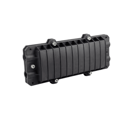
QUANTUM FIBER | FO ENCLOSURE
InFOSE Inline Fiber Optic Splice
Enclosure,
36F Capacity, Mechanical Seal, 4 In-Out Round
Ports (ABS)