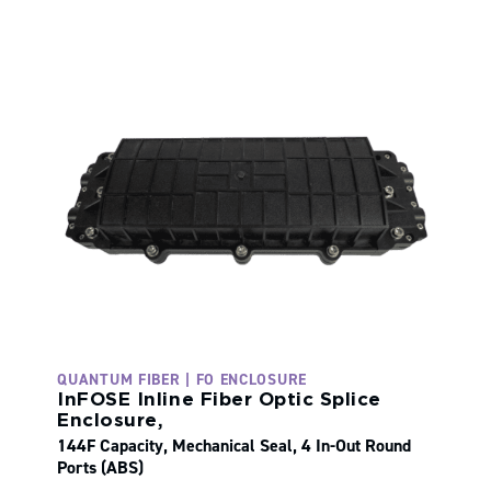
QUANTUM FIBER | FO ENCLOSURE
InFOSE Inline Fiber Optic Splice
Enclosure,
144F Capacity, Mechanical Seal, 4 In-Out Round
Ports (ABS)