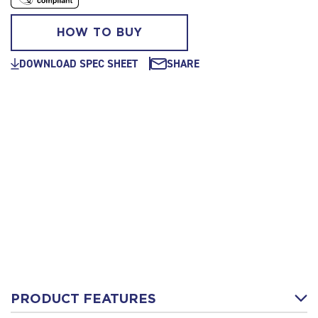
HOW TO BUY
DOWNLOAD SPEC SHEET
SHARE
PRODUCT FEATURES