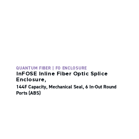
QUANTUM FIBER | FO ENCLOSURE
InFOSE Inline Fiber Optic Splice
Enclosure,
144F Capacity, Mechanical Seal, 6 In-Out Round
Ports (ABS)