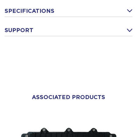
SPECIFICATIONS
SUPPORT
ASSOCIATED PRODUCTS