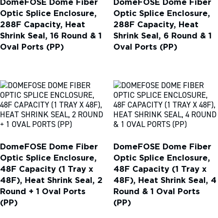
DomeFOSE Dome Fiber
DomeFOSE Dome Fiber
Optic Splice Enclosure,
Optic Splice Enclosure,
288F Capacity, Heat
288F Capacity, Heat
Shrink Seal, 16 Round & 1
Shrink Seal, 6 Round & 1
Oval Ports (PP)
Oval Ports (PP)
DomeFOSE Dome Fiber
DomeFOSE Dome Fiber
Optic Splice Enclosure,
Optic Splice Enclosure,
48F Capacity (1 Tray x
48F Capacity (1 Tray x
48F), Heat Shrink Seal, 2
48F), Heat Shrink Seal, 4
Round + 1 Oval Ports
Round & 1 Oval Ports
(PP)
(PP)