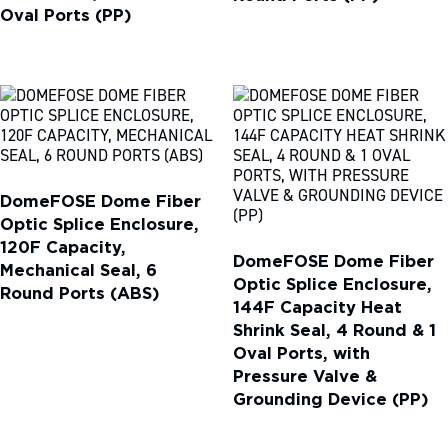
Oval Ports (PP)
DomeFOSE Dome Fiber
Optic Splice Enclosure,
120F Capacity,
DomeFOSE Dome Fiber
Mechanical Seal, 6
Optic Splice Enclosure,
Round Ports (ABS)
144F Capacity Heat
Shrink Seal, 4 Round & 1
Oval Ports, with
Pressure Valve &
Grounding Device (PP)