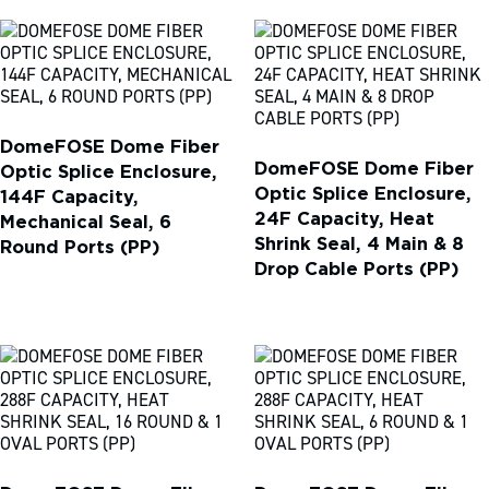
DomeFOSE Dome Fiber
DomeFOSE Dome Fiber
Optic Splice Enclosure,
Optic Splice Enclosure,
144F Capacity,
24F Capacity, Heat
Mechanical Seal, 6
Shrink Seal, 4 Main & 8
Round Ports (PP)
Drop Cable Ports (PP)