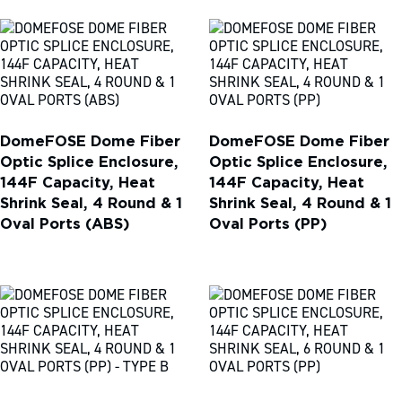
DomeFOSE Dome Fiber
DomeFOSE Dome Fiber
Optic Splice Enclosure,
Optic Splice Enclosure,
144F Capacity, Heat
144F Capacity, Heat
Shrink Seal, 4 Round & 1
Shrink Seal, 4 Round & 1
Oval Ports (ABS)
Oval Ports (PP)