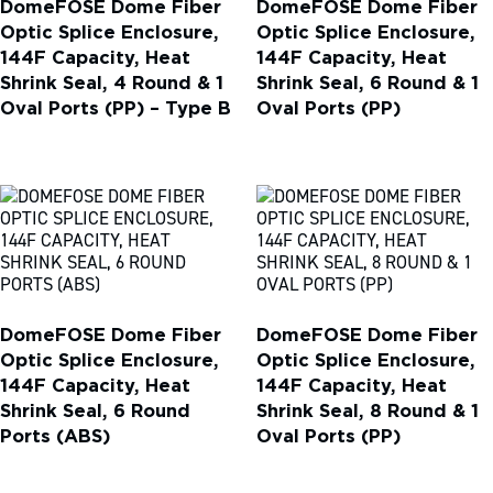
DomeFOSE Dome Fiber
DomeFOSE Dome Fiber
Optic Splice Enclosure,
Optic Splice Enclosure,
144F Capacity, Heat
144F Capacity, Heat
Shrink Seal, 4 Round & 1
Shrink Seal, 6 Round & 1
Oval Ports (PP) – Type B
Oval Ports (PP)
DomeFOSE Dome Fiber
DomeFOSE Dome Fiber
Optic Splice Enclosure,
Optic Splice Enclosure,
144F Capacity, Heat
144F Capacity, Heat
Shrink Seal, 6 Round
Shrink Seal, 8 Round & 1
Ports (ABS)
Oval Ports (PP)