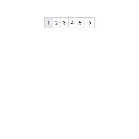
1
2
3
4
5
→