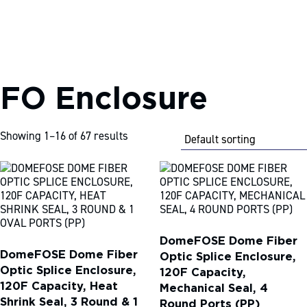
FO Enclosure
S
k
i
p
Showing 1–16 of 67 results
t
o
c
o
n
t
e
n
DomeFOSE Dome Fiber
t
DomeFOSE Dome Fiber
Optic Splice Enclosure,
Optic Splice Enclosure,
120F Capacity,
120F Capacity, Heat
Mechanical Seal, 4
Shrink Seal, 3 Round & 1
Round Ports (PP)